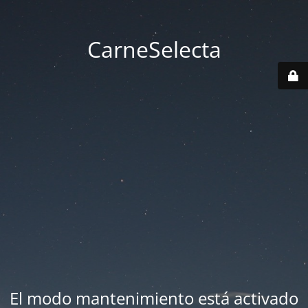
CarneSelecta
El modo mantenimiento está activado