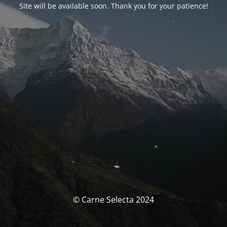
Site will be available soon. Thank you for your patience!
© Carne Selecta 2024