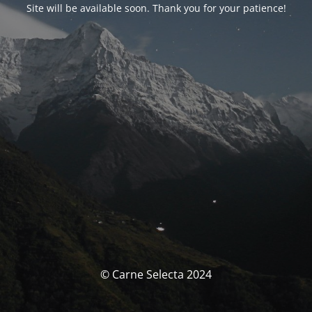
Site will be available soon. Thank you for your patience!
© Carne Selecta 2024