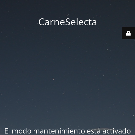
CarneSelecta
El modo mantenimiento está activado