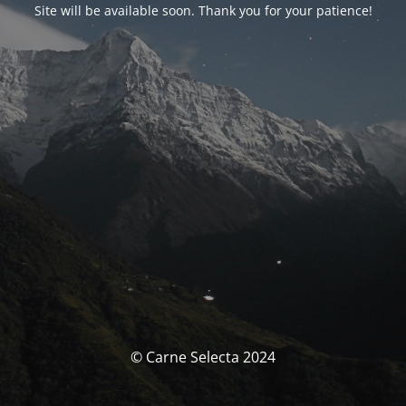
Site will be available soon. Thank you for your patience!
© Carne Selecta 2024