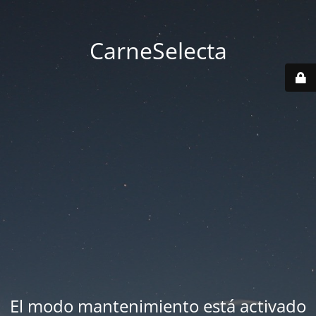
CarneSelecta
El modo mantenimiento está activado