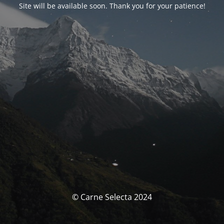
Site will be available soon. Thank you for your patience!
© Carne Selecta 2024