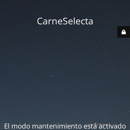
CarneSelecta
El modo mantenimiento está activado